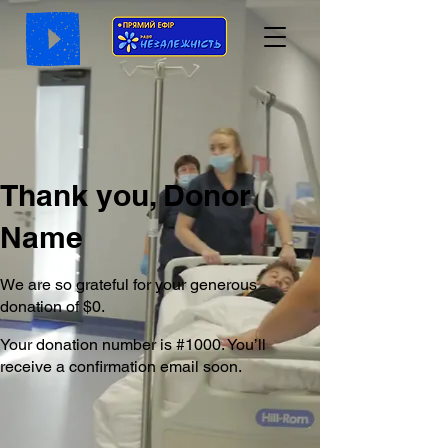
Thank you, Donor
Name
We are so grateful for your generous
donation of $0.
Your donation number is #1000. You’ll
receive a confirmation email soon.